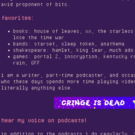
avid proponent of bits.
favorites:
books: house of leaves, xx, the starless
lose the time war
bands: starset, sleep token, anathema
shakespeare: hamlet, king lear, much ado
games: portal 2, inscryption, kentucky r
rain, OFF
i am a writer, part-time podcaster, and occa
who these days spends more time playing vide
literally anything else.
hear my voice on podcasts!
in addition to the podcasts i do regularly, 