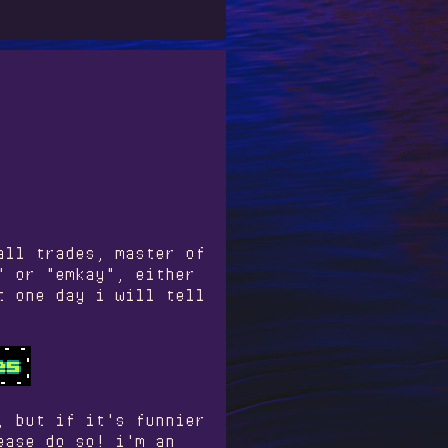
all trades, master of
" or "emkay", either
t one day i will tell
, but if it's funnier
ease do so! i'm an