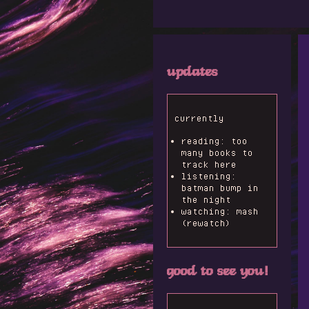
updates
currently
reading: too
many books to
track here
listening:
batman bump in
the night
watching: mash
(rewatch)
good to see you!