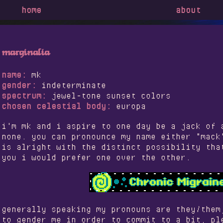
home
about
marginalia
name:
mk
gender:
indeterminate
spectrum:
jewel-tone sunset colors
chosen celestial body:
europa
i'm mk and i aspire to one day be a jack of 
none. you can pronounce my name either "mack
is alright with the distinct possibility tha
you i would prefer one over the other.
generally speaking my pronouns are they/them
to gender me in order to commit to a bit, pl