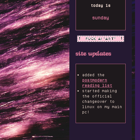
today is
sunday
site updates
added the
postmodern
reading list
started making
the official
changeover to
linux on my main
pc!