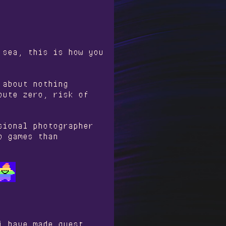
 sea, this is how you
 about nothing
oute zero, risk of
sional photographer
o games than
i have made guest